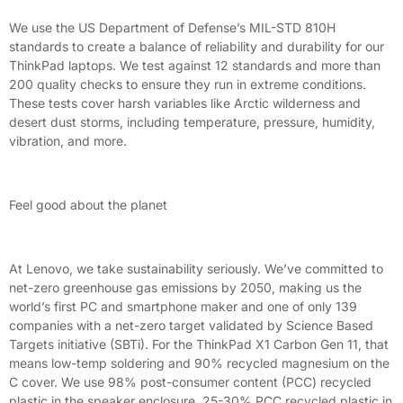
We use the US Department of Defense’s MIL-STD 810H
standards to create a balance of reliability and durability for our
ThinkPad laptops. We test against 12 standards and more than
200 quality checks to ensure they run in extreme conditions.
These tests cover harsh variables like Arctic wilderness and
desert dust storms, including temperature, pressure, humidity,
vibration, and more.
Feel good about the planet
At Lenovo, we take sustainability seriously. We’ve committed to
net-zero greenhouse gas emissions by 2050, making us the
world’s first PC and smartphone maker and one of only 139
companies with a net-zero target validated by Science Based
Targets initiative (SBTi). For the ThinkPad X1 Carbon Gen 11, that
means low-temp soldering and 90% recycled magnesium on the
C cover. We use 98% post-consumer content (PCC) recycled
plastic in the speaker enclosure, 25-30% PCC recycled plastic in