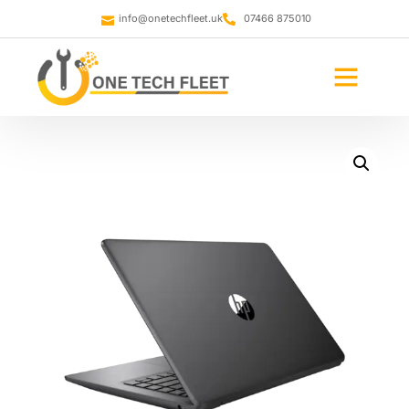
info@onetechfleet.uk
07466 875010