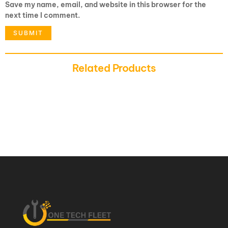
Save my name, email, and website in this browser for the
next time I comment.
Related Products