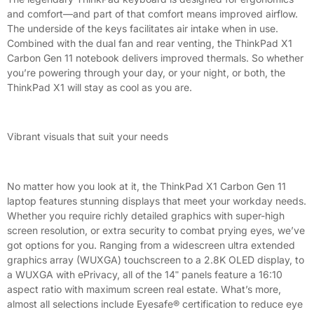
and comfort—and part of that comfort means improved airflow.
The underside of the keys facilitates air intake when in use.
Combined with the dual fan and rear venting, the ThinkPad X1
Carbon Gen 11 notebook delivers improved thermals. So whether
you’re powering through your day, or your night, or both, the
ThinkPad X1 will stay as cool as you are.
Vibrant visuals that suit your needs
No matter how you look at it, the ThinkPad X1 Carbon Gen 11
laptop features stunning displays that meet your workday needs.
Whether you require richly detailed graphics with super-high
screen resolution, or extra security to combat prying eyes, we’ve
got options for you. Ranging from a widescreen ultra extended
graphics array (WUXGA) touchscreen to a 2.8K OLED display, to
a WUXGA with ePrivacy, all of the 14ʺ panels feature a 16:10
aspect ratio with maximum screen real estate. What’s more,
almost all selections include Eyesafe® certification to reduce eye