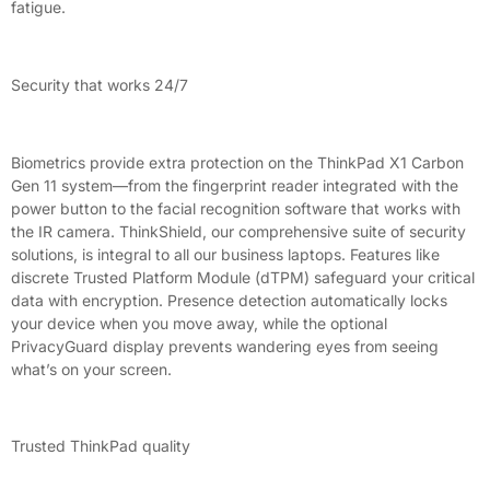
fatigue.
Security that works 24/7
Biometrics provide extra protection on the ThinkPad X1 Carbon
Gen 11 system—from the fingerprint reader integrated with the
power button to the facial recognition software that works with
the IR camera. ThinkShield, our comprehensive suite of security
solutions, is integral to all our business laptops. Features like
discrete Trusted Platform Module (dTPM) safeguard your critical
data with encryption. Presence detection automatically locks
your device when you move away, while the optional
PrivacyGuard display prevents wandering eyes from seeing
what’s on your screen.
Trusted ThinkPad quality