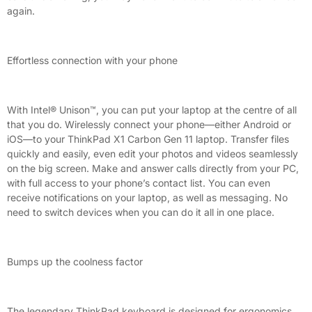
again.
Effortless connection with your phone
With Intel® Unison™, you can put your laptop at the centre of all
that you do. Wirelessly connect your phone—either Android or
iOS—to your ThinkPad X1 Carbon Gen 11 laptop. Transfer files
quickly and easily, even edit your photos and videos seamlessly
on the big screen. Make and answer calls directly from your PC,
with full access to your phone’s contact list. You can even
receive notifications on your laptop, as well as messaging. No
need to switch devices when you can do it all in one place.
Bumps up the coolness factor
The legendary ThinkPad keyboard is designed for ergonomics