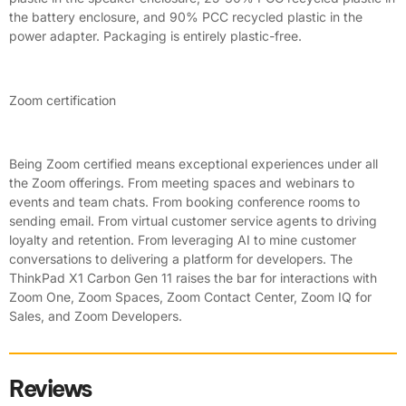
the battery enclosure, and 90% PCC recycled plastic in the
power adapter. Packaging is entirely plastic-free.
Zoom certification
Being Zoom certified means exceptional experiences under all
the Zoom offerings. From meeting spaces and webinars to
events and team chats. From booking conference rooms to
sending email. From virtual customer service agents to driving
loyalty and retention. From leveraging AI to mine customer
conversations to delivering a platform for developers. The
ThinkPad X1 Carbon Gen 11 raises the bar for interactions with
Zoom One, Zoom Spaces, Zoom Contact Center, Zoom IQ for
Sales, and Zoom Developers.
Reviews