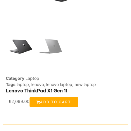
Category
Laptop
Tags
laptop
,
lenovo
,
lenovo laptop
,
new laptop
Lenovo ThinkPad X1 Gen 11
£
2,099.00
ADD TO CART