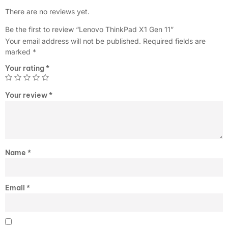
There are no reviews yet.
Be the first to review “Lenovo ThinkPad X1 Gen 11”
Your email address will not be published.
Required fields are
marked
*
Your rating
*
Your review
*
Name
*
Email
*