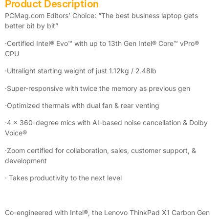
Product Description
PCMag.com Editors’ Choice: “The best business laptop gets
better bit by bit”
·Certified Intel® Evo™ with up to 13th Gen Intel® Core™ vPro®
CPU
·Ultralight starting weight of just 1.12kg / 2.48lb
·Super-responsive with twice the memory as previous gen
·Optimized thermals with dual fan & rear venting
·4 x 360-degree mics with AI-based noise cancellation & Dolby
Voice®
·Zoom certified for collaboration, sales, customer support, &
development
· Takes productivity to the next level
Co-engineered with Intel®, the Lenovo ThinkPad X1 Carbon Gen