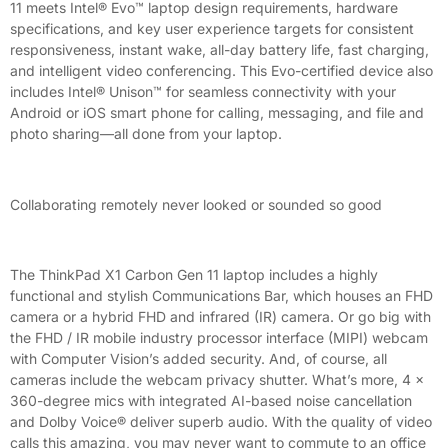
11 meets Intel® Evo™ laptop design requirements, hardware
specifications, and key user experience targets for consistent
responsiveness, instant wake, all-day battery life, fast charging,
and intelligent video conferencing. This Evo-certified device also
includes Intel® Unison™ for seamless connectivity with your
Android or iOS smart phone for calling, messaging, and file and
photo sharing—all done from your laptop.
Collaborating remotely never looked or sounded so good
The ThinkPad X1 Carbon Gen 11 laptop includes a highly
functional and stylish Communications Bar, which houses an FHD
camera or a hybrid FHD and infrared (IR) camera. Or go big with
the FHD / IR mobile industry processor interface (MIPI) webcam
with Computer Vision’s added security. And, of course, all
cameras include the webcam privacy shutter. What’s more, 4 x
360-degree mics with integrated AI-based noise cancellation
and Dolby Voice® deliver superb audio. With the quality of video
calls this amazing, you may never want to commute to an office