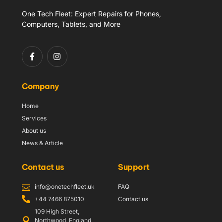
One Tech Fleet: Expert Repairs for Phones,
Computers, Tablets, and More
Company
Home
Services
About us
News & Article
Contact us
Support
info@onetechfleet.uk
FAQ
+44 7466 875010
Contact us
109 High Street,
Northwood, England,