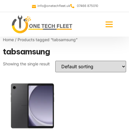
info@onetechfleet.uk
07466 875010
Home
/ Products tagged “tabsamsung”
tabsamsung
Showing the single result