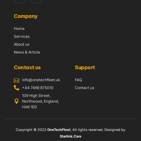
Company
Home
Services
About us
News & Article
Contact us
Support
info@onetechfleet.uk
FAQ
+44 7466 875010
Contact us
109 High Street,
Northwood, England,
HA6 1ED
Copyright © 2022
OneTechFleet
, All rights reserved. Designed by
Starlink.Care