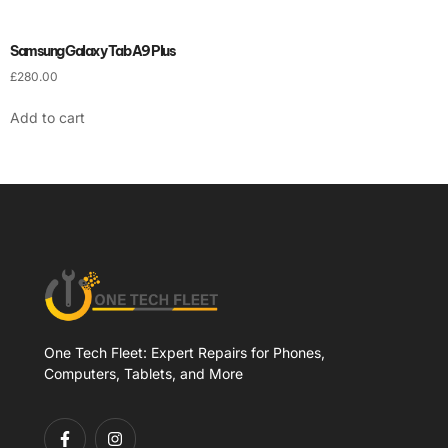
Samsung Galaxy Tab A9 Plus
£
280.00
Add to cart
One Tech Fleet: Expert Repairs for Phones,
Computers, Tablets, and More